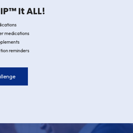
P™ It ALL!
ications
er medications
pplements
tion reminders
llenge