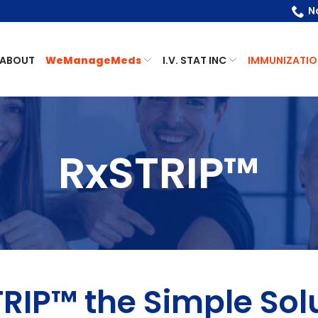
N
ABOUT
WeManageMeds
I.V. STAT INC
IMMUNIZATIO
RxSTRIP™
RIP™ the Simple Sol