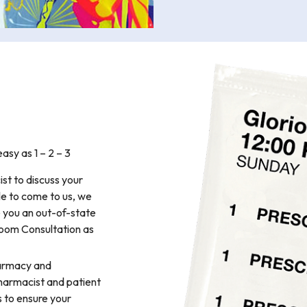
y as 1 – 2 – 3
st to discuss your
le to come to us, we
e you an out-of-state
Zoom Consultation as
armacy and
harmacist and patient
 to ensure your