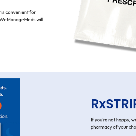
 is convenient for
y? WeManageMeds will
RxSTRI
If you’re not happy, we
pharmacy of your cho