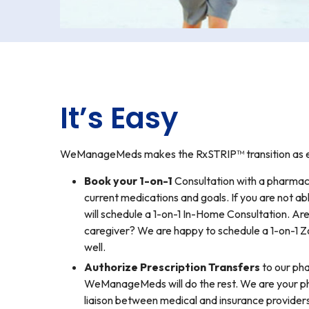
It’s Easy
WeManageMeds makes the RxSTRIP™ transition as eas
Book your 1-on-1
Consultation with a pharmaci
current medications and goals. If you are not ab
will schedule a 1-on-1 In-Home Consultation. Ar
caregiver? We are happy to schedule a 1-on-1 
well.
Authorize Prescription Transfers
to our ph
WeManageMeds will do the rest. We are your p
liaison between medical and insurance providers