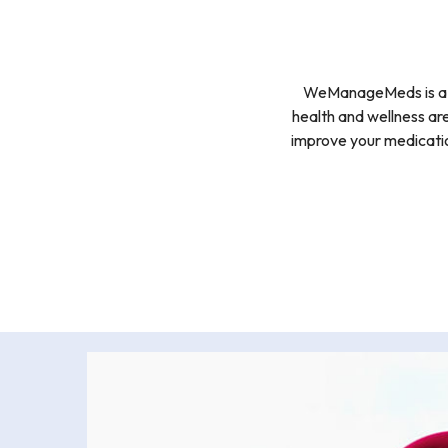
WeManageMeds is a FR
health and wellness are
improve your medicatio