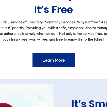
It’s Free
EE service of Specialty Pharmacy Services. Why is it free? As 
 our #1 priority. Providing you with a safe, simple solution to ma
n adherence is simply what we do… Not only is the service free, bu
you stress-free, worry-free, and free to enjoy life to the fullest.
Learn More
It’s Sm