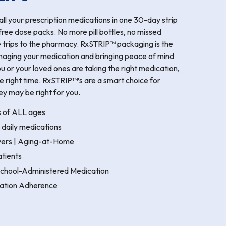
l your prescription medications in one 30-day strip
free dose packs. No more pill bottles, no missed
e trips to the pharmacy. RxSTRIP™ packaging is the
naging your medication and bringing peace of mind
u or your loved ones are taking the right medication,
the right time. RxSTRIP™’s are a smart choice for
ey may be right for you.
s of ALL ages
 daily medications
ivers | Aging-at-Home
tients
 School-Administered Medication
ation Adherence