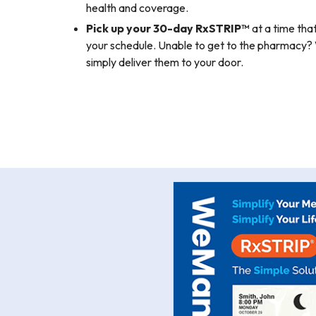
health and coverage.
Pick up your 30-day RxSTRIP™
at a time that
your schedule. Unable to get to the pharmac
simply deliver them to your door.