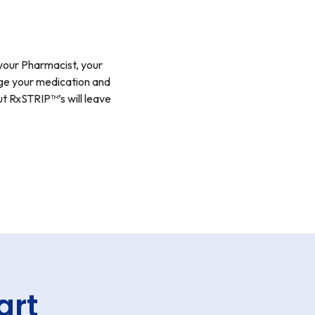
your Pharmacist, your
nage your medication and
t RxSTRIP™’s will leave
art