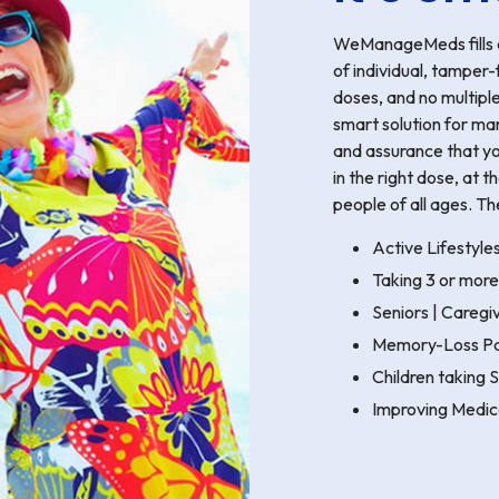
WeManageMeds fills al
of individual, tamper-
doses, and no multipl
smart solution for ma
and assurance that yo
in the right dose, at 
people of all ages. Th
Active Lifestyle
Taking 3 or more
Seniors | Careg
Memory-Loss Pa
Children taking
Improving Medic