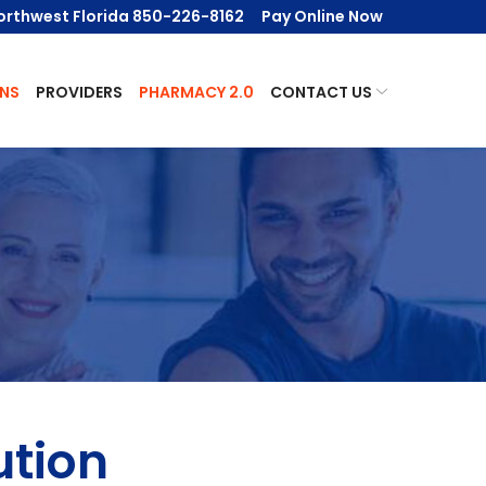
orthwest Florida 850-226-8162
Pay Online Now
NS
PROVIDERS
PHARMACY 2.0
CONTACT US
ution