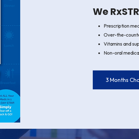
We RxSTRI
Prescription med
Over-the-count
Vitamins and su
Non-oral medica
3 Months Cha