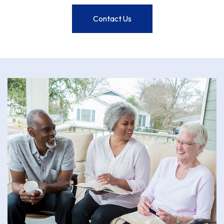
Contact Us