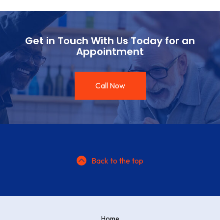
Get in Touch With Us Today for an
Appointment
Call Now
Back to the top
Home