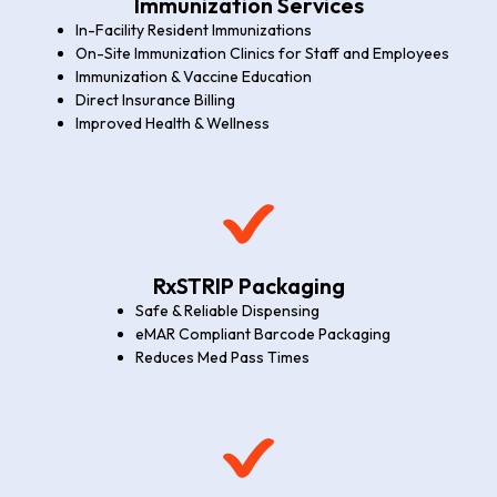
Immunization Services
In-Facility Resident Immunizations
On-Site Immunization Clinics for Staff and Employees
Immunization & Vaccine Education
Direct Insurance Billing
Improved Health & Wellness
RxSTRIP Packaging
Safe & Reliable Dispensing
eMAR Compliant Barcode Packaging
Reduces Med Pass Times