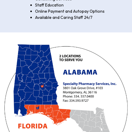
Staff Education
Online Payment and Autopay Options
Available and Caring Staff 24/7