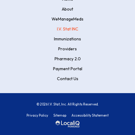
About
WeManageMeds
I.V. Stat INC
Immunizations
Providers
Pharmacy 2.0
Payment Portal
Contact Us
© 2026 I.V. Stat, Inc. All Rights Reserved.
Privacy Policy
Sitemap
Accessibility Statement