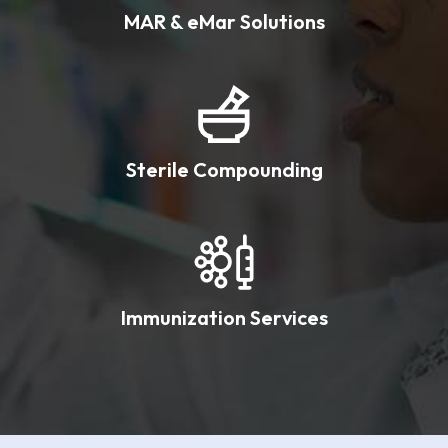
MAR & eMar Solutions
Sterile Compounding
Immunization Services