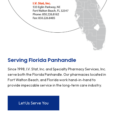
Serving Florida Panhandle
Since 1998, I.V. Stat, Inc. and Specialty Pharmacy Services, Inc.
serve both the Florida Panhandle. Our pharmacies located in
Fort Walton Beach, and Florida work hand-in-hand to
provide impeccable service in the long-term care industry.
Let Us Serve You