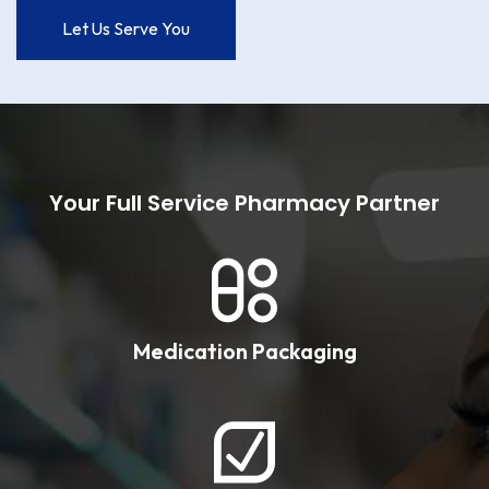
Let Us Serve You
Your Full Service Pharmacy Partner
Medication Packaging