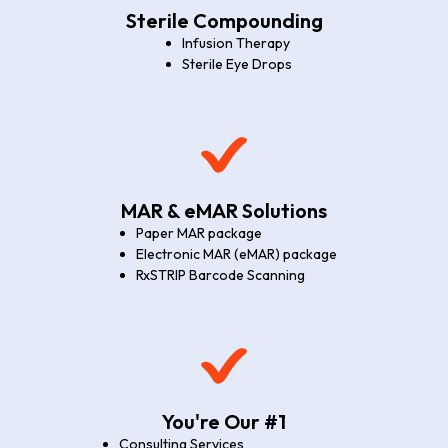
Sterile Compounding
Infusion Therapy
Sterile Eye Drops
MAR & eMAR Solutions
Paper MAR package
Electronic MAR (eMAR) package
RxSTRIP Barcode Scanning
You're Our #1
Consulting Services