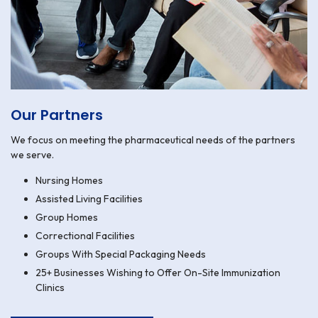
Our Partners
We focus on meeting the pharmaceutical needs of the partners
we serve.
Nursing Homes
Assisted Living Facilities
Group Homes
Correctional Facilities
Groups With Special Packaging Needs
25+ Businesses Wishing to Offer On-Site Immunization
Clinics