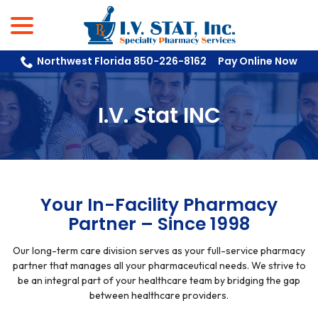
menu
Skip
to
Content
Northwest Florida 850-226-8162
Pay Online Now
I.V. Stat INC
Your In-Facility Pharmacy
Partner – Since 1998
Our long-term care division serves as your full-service pharmacy
partner that manages all your pharmaceutical needs. We strive to
be an integral part of your healthcare team by bridging the gap
between healthcare providers.