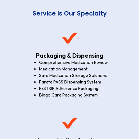
Service Is Our Specialty
Packaging & Dispensing
Comprehensive Medication Review
Medication Management
Safe Medication Storage Solutions
Parata PASS Dispensing System
RxSTRIP Adherence Packaging
Bingo Card Packaging System